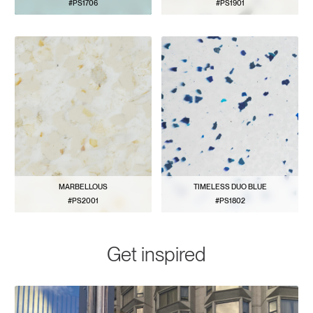
#PS1706
#PS1901
VIEW PATTERN
VIEW PATTERN
MARBELLOUS
TIMELESS DUO BLUE
#PS2001
#PS1802
VIEW PATTERN
VIEW PATTERN
Get inspired