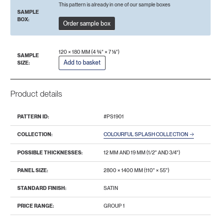
This pattern is already in one of our sample boxes
SAMPLE
BOX:
Order sample box
120 × 180 MM (4 ¾" × 7 ⅛")
SAMPLE
Add to basket
SIZE:
Product details
PATTERN ID:
#PS1901
COLLECTION:
COLOURFUL SPLASH COLLECTION
POSSIBLE THICKNESSES:
12 MM AND 19 MM (1/2" AND 3/4")
PANEL SIZE:
2800 × 1400 MM (110" × 55")
STANDARD FINISH:
SATIN
PRICE RANGE:
GROUP 1