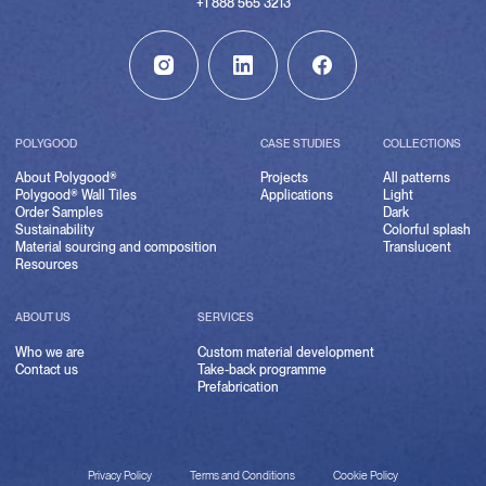
+1 888 565 3213
POLYGOOD
CASE STUDIES
COLLECTIONS
About Polygood®
Projects
All patterns
Polygood® Wall Tiles
Applications
Light
Order Samples
Dark
Sustainability
Colorful splash
Material sourcing and composition
Translucent
Resources
ABOUT US
SERVICES
Who we are
Custom material development
Contact us
Take-back programme
Prefabrication
Privacy Policy
Terms and Conditions
Cookie Policy