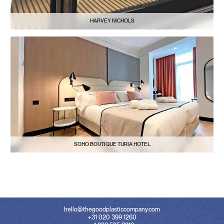
HARVEY NICHOLS
SOHO BOUTIQUE TURIA HOTEL
hello@thegoodplasticcompany.com
+31 020 399 1260