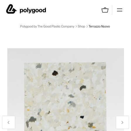
Polygood by The Good Plastic Company
Polygood by The Good Plastic Company
Shop
Terrazzo Nuovo