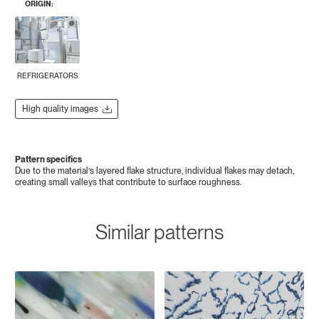
ORIGIN:
REFRIGERATORS
High quality images
Pattern specifics
Due to the material’s layered flake structure, individual flakes may detach,
creating small valleys that contribute to surface roughness.
Similar patterns