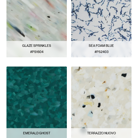
GLAZE SPRINKLES
SEA FOAM BLUE
#PS1604
#PS2403
VIEW PATTERN
VIEW PATTERN
EMERALD GHOST
TERRAZZO NUOVO