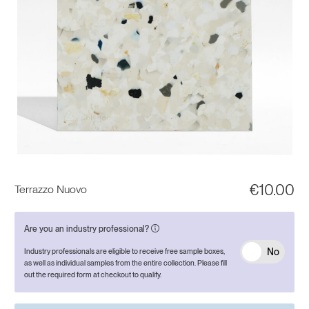
€
10.00
Terrazzo Nuovo
Are you an industry professional?
No
Industry professionals are eligible to receive free sample boxes,
as well as individual samples from the entire collection. Please fill
out the required form at checkout to qualify.