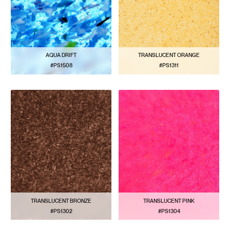
AQUA DRIFT
TRANSLUCENT ORANGE
#PS1508
#PS1311
VIEW PATTERN
VIEW PATTERN
TRANSLUCENT BRONZE
TRANSLUCENT PINK
#PS1302
#PS1304
VIEW PATTERN
VIEW PATTERN