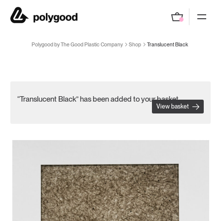
Polygood by The Good Plastic Company
Polygood by The Good Plastic Company
Shop
Translucent Black
“Translucent Black” has been added to your basket.
View basket