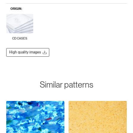
ORIGIN:
CD CASES
High quality images
Similar patterns