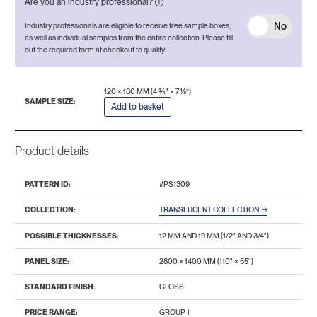
Are you an industry professional?
No
Industry professionals are eligible to receive free sample boxes,
as well as individual samples from the entire collection. Please fill
out the required form at checkout to qualify.
120 × 180 MM (4 ¾" × 7 ⅛”)
SAMPLE SIZE:
Add to basket
Product details
PATTERN ID:
#PS1309
COLLECTION:
TRANSLUCENT COLLECTION
POSSIBLE THICKNESSES:
12 MM AND 19 MM (1/2" AND 3/4")
PANEL SIZE:
2800 × 1400 MM (110" × 55")
STANDARD FINISH:
GLOSS
PRICE RANGE:
GROUP 1