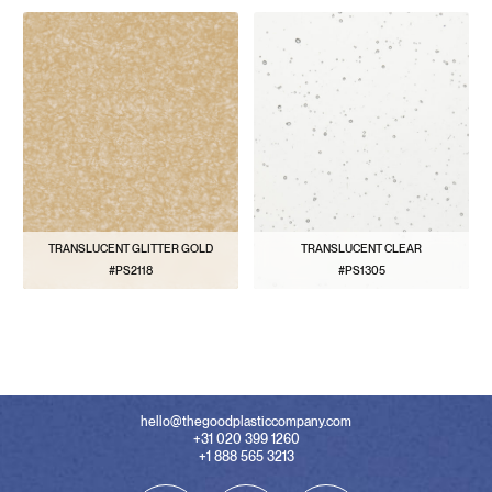
TRANSLUCENT GLITTER GOLD
TRANSLUCENT CLEAR
#PS2118
#PS1305
VIEW PATTERN
VIEW PATTERN
hello@thegoodplasticcompany.com
+31 020 399 1260
+1 888 565 3213