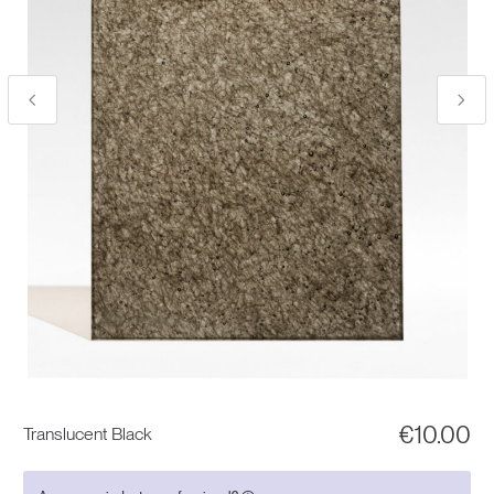
€
10.00
Translucent Black