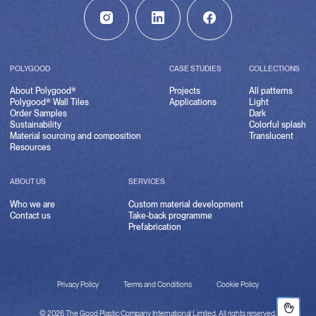
POLYGOOD
CASE STUDIES
COLLECTIONS
About Polygood®
Projects
All patterns
Polygood® Wall Tiles
Applications
Light
Order Samples
Dark
Sustainability
Colorful splash
Material sourcing and composition
Translucent
Resources
ABOUT US
SERVICES
Who we are
Custom material development
Contact us
Take-back programme
Prefabrication
Privacy Policy
Terms and Conditions
Cookie Policy
© 2026 The Good Plastic Company International Limited. All rights reserved.