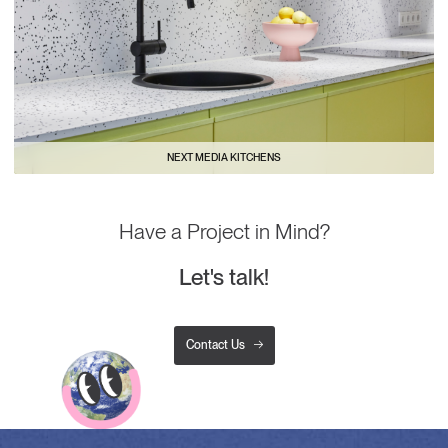
NEXT MEDIA KITCHENS
Have a Project in Mind?
Let's talk!
Contact Us