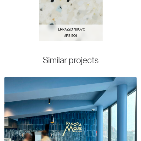
TERRAZZO NUOVO
#PS1901
VIEW PATTERN
Similar projects