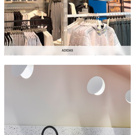
ADIDAS