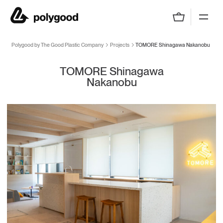
Polygood by The Good Plastic Company
Polygood by The Good Plastic Company
Projects
TOMORE Shinagawa Nakanobu
TOMORE Shinagawa
Nakanobu