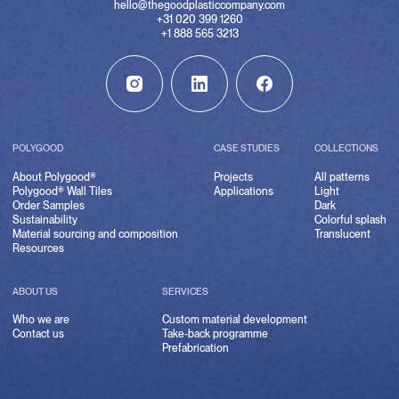
hello@thegoodplasticcompany.com
+31 020 399 1260
+1 888 565 3213
POLYGOOD
CASE STUDIES
COLLECTIONS
About Polygood®
Projects
All patterns
Polygood® Wall Tiles
Applications
Light
Order Samples
Dark
Sustainability
Colorful splash
Material sourcing and composition
Translucent
Resources
ABOUT US
SERVICES
Who we are
Custom material development
Contact us
Take-back programme
Prefabrication