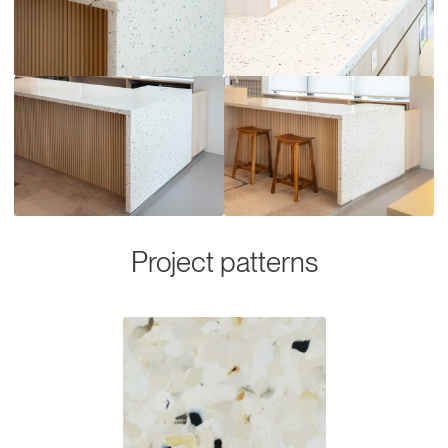
Project patterns