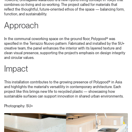
TOMORE Shinagawa Nakanobu is a new hybrid living concept in Tokyo that
combines co-living and co-working. The project called for materials that
reflect the thoughtful, future-oriented ethos of the space — balancing form,
function, and sustainability.
Approach
In the communal coworking space on the ground floor, Polygood® was
specified in the Terrazzo Nuovo pattern. Fabricated and installed by the SU+
creative team, the panel enhances the interior with its layered texture and
clean visual presence, supporting the project’s emphasis on design integrity
and circular values.
Impact
This installation contributes to the growing presence of Polygood® in Asia
and highlights the material’s versatility in contemporary architecture. Each
project like this brings new life to recycled plastic — showcasing how
sustainable surfaces can support innovation in shared urban environments.
Photography: SU+