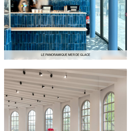
LE PANORAMIQUE MER DE GLACE