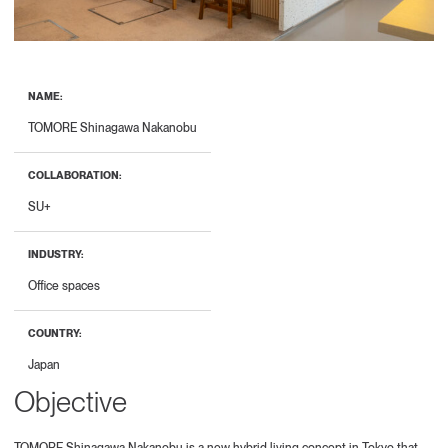
NAME:
TOMORE Shinagawa Nakanobu
COLLABORATION:
SU+
INDUSTRY:
Office spaces
COUNTRY:
Japan
Objective