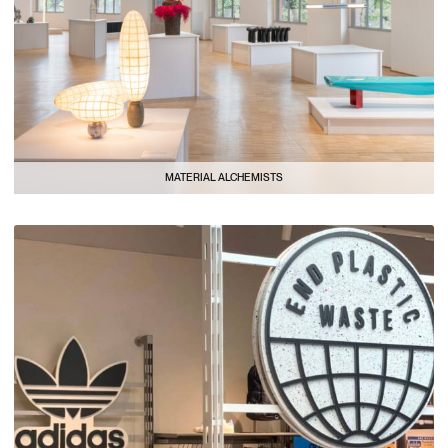
MATERIAL ALCHEMISTS